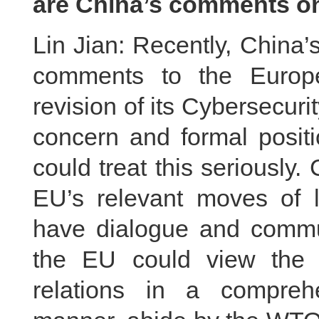
are China’s comments on
Lin Jian: Recently, China’
comments to the Europe
revision of its Cybersecuri
concern and formal positi
could treat this seriously.
EU’s relevant moves of l
have dialogue and commu
the EU could view the
relations in a comprehe