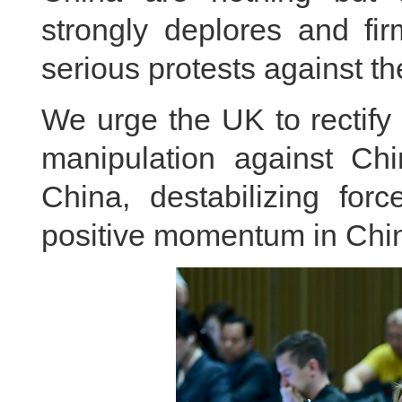
strongly deplores and fi
serious protests against t
We urge the UK to rectify i
manipulation against Chi
China, destabilizing for
positive momentum in Chin