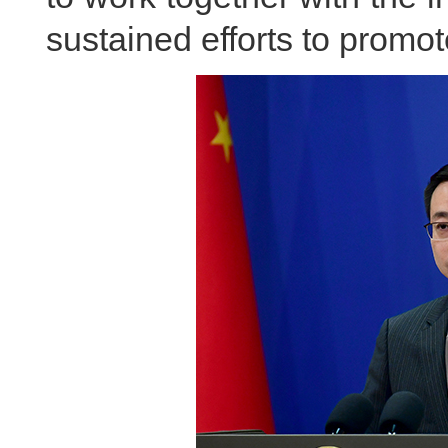
sustained efforts to promo