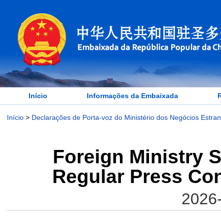
Início
Informações da Embaixada
Início
>
Declarações de Porta-voz do Ministério dos Negócios Estra
Foreign Ministry 
Regular Press Con
2026-