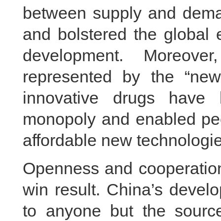
between supply and dema
and bolstered the global 
development. Moreover
represented by the “new
innovative drugs have 
monopoly and enabled peo
affordable new technologie
Openness and cooperation
win result. China’s devel
to anyone but the sour