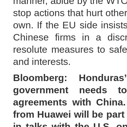
manner, abide by the WTO 
stop actions that hurt other
own. If the EU side insist
Chinese firms in a discr
resolute measures to safeg
and interests.
Bloomberg: Honduras
government needs to
agreements with China.
from Huawei will be part
in talks with the U.S. 