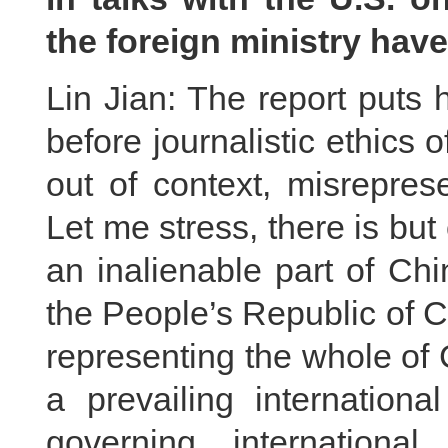
the foreign ministry ha
Lin Jian: The report puts
before journalistic ethics o
out of context, misrepres
Let me stress, there is but
an inalienable part of Chi
the People’s Republic of C
representing the whole of 
a prevailing internatio
governing international 