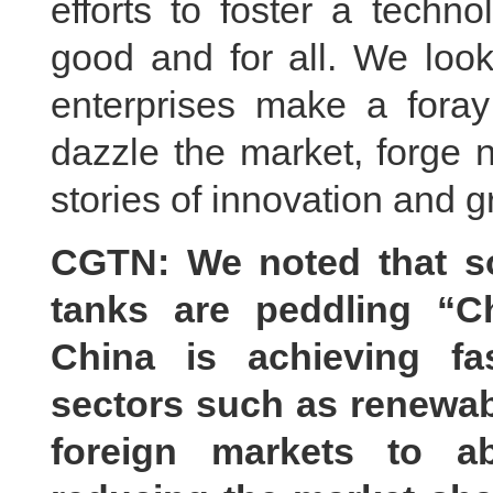
efforts to foster a techn
good and for all. We look
enterprises make a foray 
dazzle the market, forge 
stories of innovation and g
CGTN: We noted that s
tanks are peddling “C
China is achieving fa
sectors such as renewab
foreign markets to ab