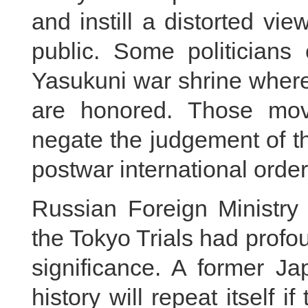
and instill a distorted v
public. Some politicians 
Yasukuni war shrine where
are honored. Those move
negate the judgement of t
postwar international order
Russian Foreign Ministry 
the Tokyo Trials had profo
significance. A former Ja
history will repeat itself 