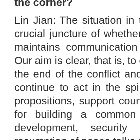
the corner?
Lin Jian: The situation in
crucial juncture of wheth
maintains communication w
Our aim is clear, that is, 
the end of the conflict an
continue to act in the spi
propositions, support cou
for building a common 
development, security