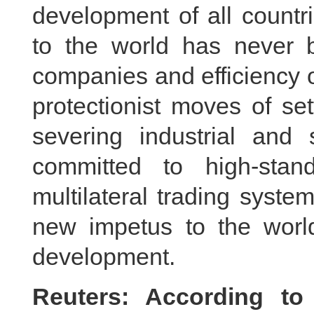
development of all countr
to the world has never 
companies and efficiency o
protectionist moves of se
severing industrial and 
committed to high-sta
multilateral trading syst
new impetus to the worl
development.
Reuters: According to