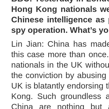
Hong Kong nationals wer
Chinese intelligence as 
spy operation. What’s yo
Lin Jian: China has made 
this case more than once.
nationals in the UK withou
the conviction by abusing 
UK is blatantly endorsing 
Kong. Such groundless a
China are nothing but a 