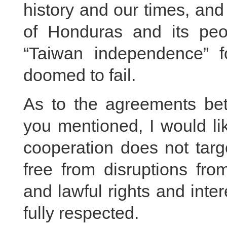
history and our times, and
of Honduras and its peop
“Taiwan independence” f
doomed to fail.
As to the agreements be
you mentioned, I would li
cooperation does not targ
free from disruptions fro
and lawful rights and inte
fully respected.