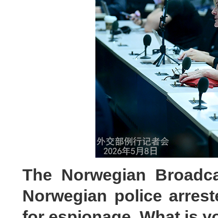
The Norwegian Broadcas
Norwegian police arre
for espionage. What is 