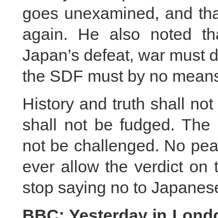
goes unexamined, and tha
again. He also noted th
Japan’s defeat, war must d
the SDF must by no means 
History and truth shall not
shall not be fudged. The 
not be challenged. No peac
ever allow the verdict on
stop saying no to Japanese
BBC: Yesterday in London