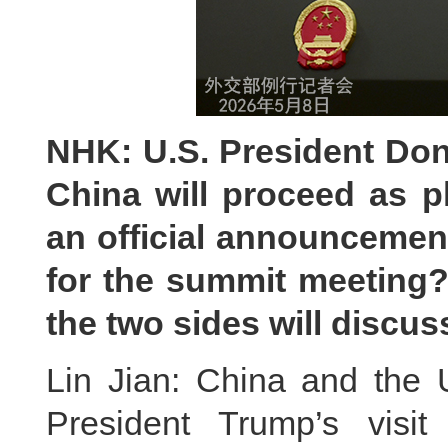
NHK: U.S. President Dona
China will proceed as 
an official announcemen
for the summit meeting?
the two sides will discus
Lin Jian: China and the 
President Trump’s visi