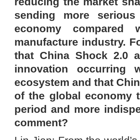
reducing the market sha
sending more serious
economy compared wi
manufacture industry. F
that China Shock 2.0 
innovation occurring w
ecosystem and that Chine
of the global economy t
period and more indispe
comment?