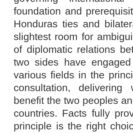
foundation and prerequisi
Honduras ties and bilater
slightest room for ambigu
of diplomatic relations 
two sides have engaged i
various fields in the prin
consultation, delivering
benefit the two peoples an
countries. Facts fully pr
principle is the right cho