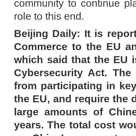
community to continue pla
role to this end.
Beijing Daily: It is rep
Commerce to the EU an
which said that the EU i
Cybersecurity Act. The
from participating in key
the EU, and require the 
large amounts of Chine
years. The total cost wo