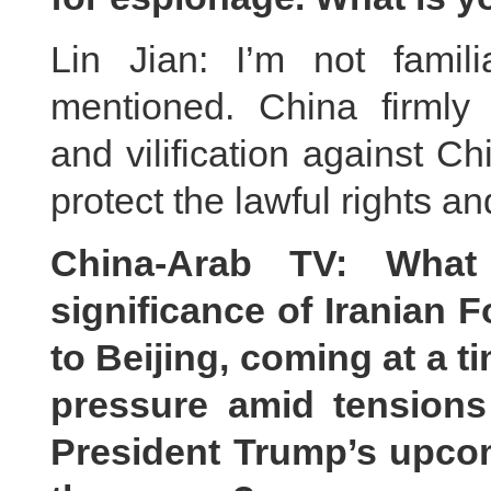
Lin Jian: I’m not famil
mentioned. China firmly 
and vilification against C
protect the lawful rights a
China-Arab TV: What
significance of Iranian F
to Beijing, coming at a t
pressure amid tensions
President Trump’s upcom