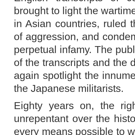
brought to light the wartim
in Asian countries, ruled 
of aggression, and condem
perpetual infamy. The publ
of the transcripts and the
again spotlight the innum
the Japanese militarists.
Eighty years on, the rig
unrepentant over the histo
every means possible to w