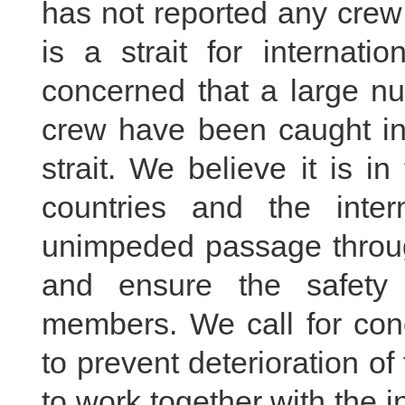
has not reported any crew
is a strait for internati
concerned that a large nu
crew have been caught in 
strait. We believe it is i
countries and the inte
unimpeded passage through
and ensure the safety 
members. We call for conc
to prevent deterioration of
to work together with the