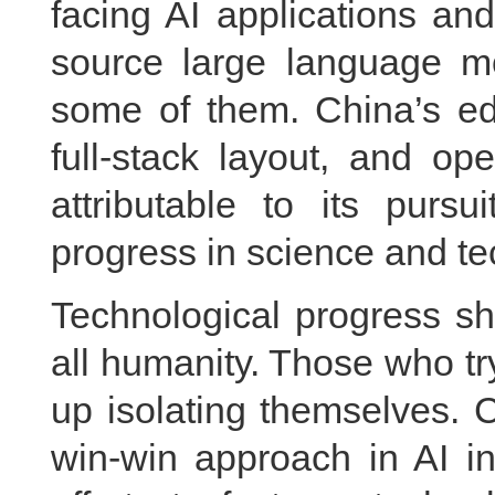
facing AI applications an
source large language m
some of them. China’s edg
full-stack layout, and op
attributable to its pursu
progress in science and t
Technological progress sh
all humanity. Those who try
up isolating themselves. 
win-win approach in AI i