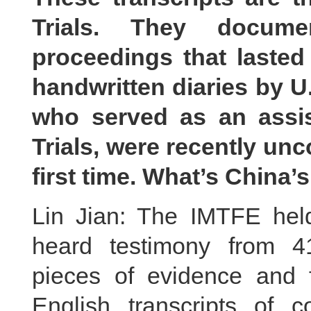
Trials. They documen
proceedings that lasted
handwritten diaries by U
who served as an assis
Trials, were recently un
first time. What’s Chin
Lin Jian: The IMTFE held
heard testimony from 4
pieces of evidence and 
English transcripts of c