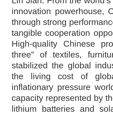
Lin Jian: From the world’s
innovation powerhouse, C
through strong performanc
tangible cooperation oppo
High-quality Chinese pr
three” of textiles, furn
stabilized the global ind
the living cost of gl
inflationary pressure wor
capacity represented by the
lithium batteries and so