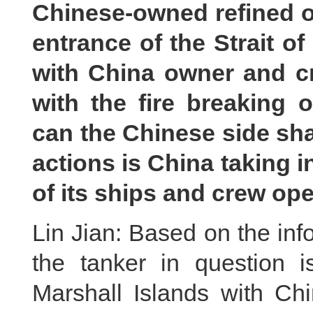
Chinese-owned refined oi
entrance of the Strait 
with China owner and c
with the fire breaking 
can the Chinese side sha
actions is China taking i
of its ships and crew ope
Lin Jian: Based on the in
the tanker in question i
Marshall Islands with Ch