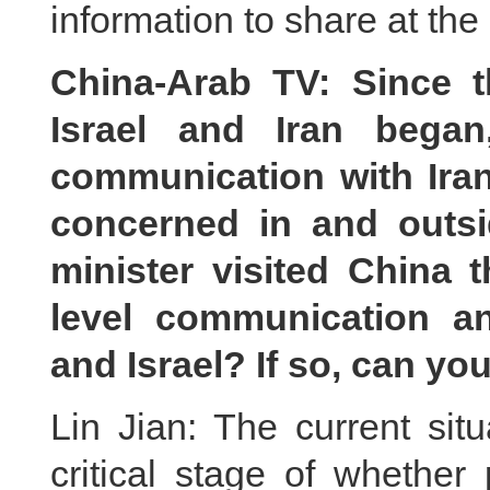
information to share at th
China-Arab TV: Since t
Israel and Iran bega
communication with Iran
concerned in and outsid
minister visited China 
level communication 
and Israel? If so, can yo
Lin Jian: The current sit
critical stage of whether