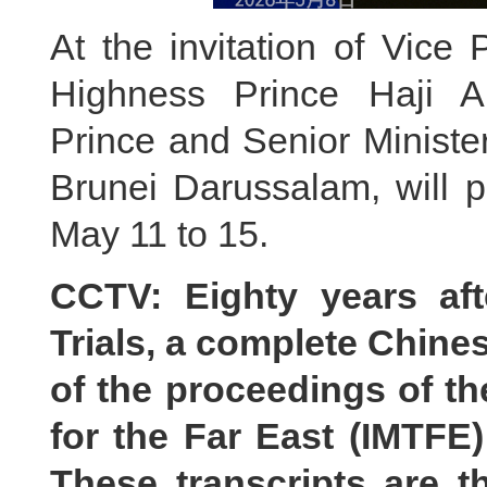
At the invitation of Vice
Highness Prince Haji A
Prince and Senior Minister
Brunei Darussalam, will pa
May 11 to 15.
CCTV: Eighty years af
Trials, a complete Chines
of the proceedings of the
for the Far East (IMTFE
These transcripts are t