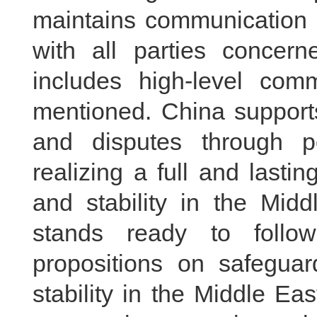
maintains communication 
with all parties concern
includes high-level co
mentioned. China supports
and disputes through po
realizing a full and last
and stability in the Mid
stands ready to follow
propositions on safegua
stability in the Middle Ea