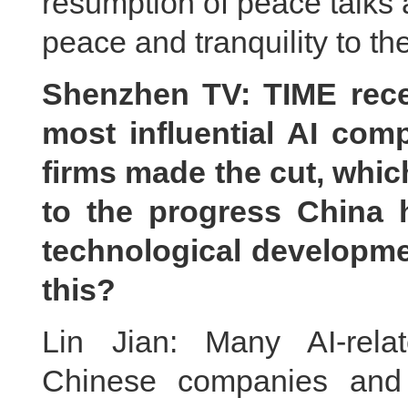
resumption of peace talks a
peace and tranquility to th
Shenzhen TV: TIME recent
most influential AI com
firms made the cut, whic
to the progress China 
technological developm
this?
Lin Jian: Many AI-rela
Chinese companies and 